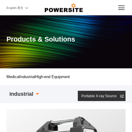
English-英文
Products & Solutions
Medical
Industrial
High-end Equipment
Industrial
Portable X-ray Source