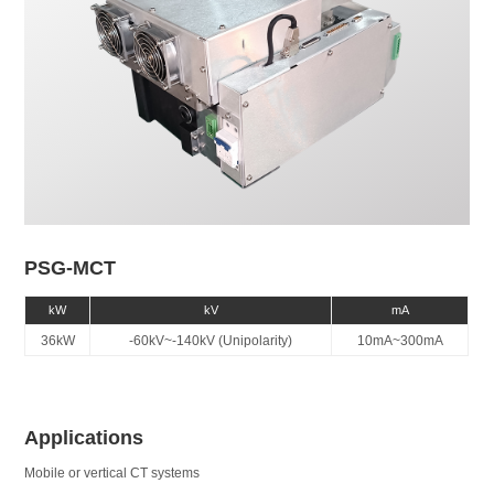
PSG-MCT
kW
kV
mA
36kW
-60kV~-140kV (Unipolarity)
10mA~300mA
Applications
Mobile or vertical CT systems