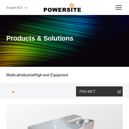
English-英文
Products & Solutions
Medical
Industrial
High-end Equipment
PSG-MCT