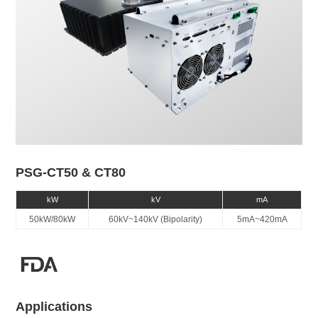
PSG-CT50 & CT80
kW
kV
mA
50kW/80kW
60kV~140kV (Bipolarity)
5mA~420mA
Applications