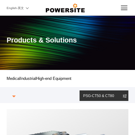
English-英文
Products & Solutions
Medical
Industrial
High-end Equipment
PSG-CT50 & CT80