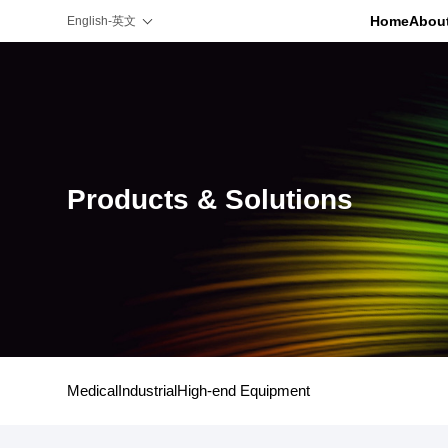
Home
Abou
English-英文
Products & Solutions
Medical
Industrial
High-end Equipment