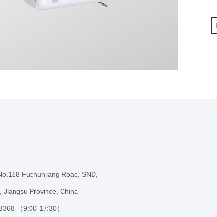
s
 No.188 Fuchunjiang Road, SND,
, Jiangsu Province, China
 3368 （9:00-17:30）