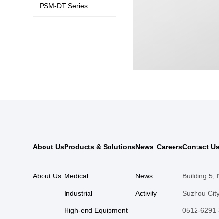
PSM-DT Series
About Us
Products & Solutions
News
Careers
Contact U
About Us
Medical
News
Building 5,
Industrial
Activity
Suzhou City
High-end Equipment
0512-6291