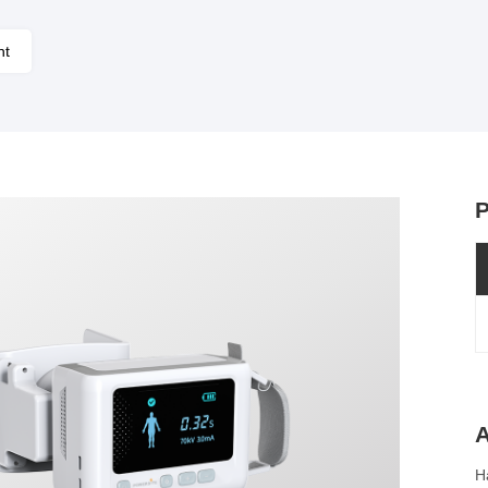
nt
P
A
H