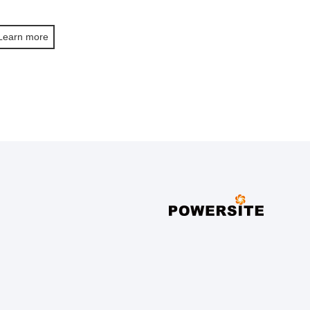
Learn more