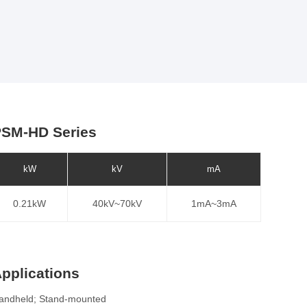
SM-HD Series
kW
kV
mA
0.21kW
40kV~70kV
1mA~3mA
pplications
andheld; Stand-mounted