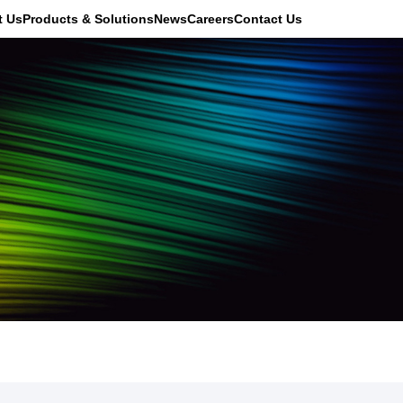
t Us
Products & Solutions
News
Careers
Contact Us