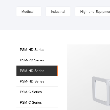
Medical
Industrial
High-end Equipme
PSM-HD Series
PSM-PD Series
PSM-HD Series
PSM-HD Series
PSM-C Series
PSM-C Series